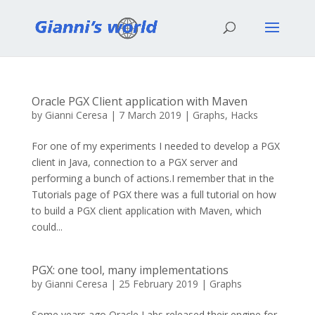
Oracle PGX Client application with Maven
by
Gianni Ceresa
|
7 March 2019
|
Graphs
,
Hacks
For one of my experiments I needed to develop a PGX
client in Java, connection to a PGX server and
performing a bunch of actions.I remember that in the
Tutorials page of PGX there was a full tutorial on how
to build a PGX client application with Maven, which
could...
PGX: one tool, many implementations
by
Gianni Ceresa
|
25 February 2019
|
Graphs
Some years ago Oracle Labs released their engine for