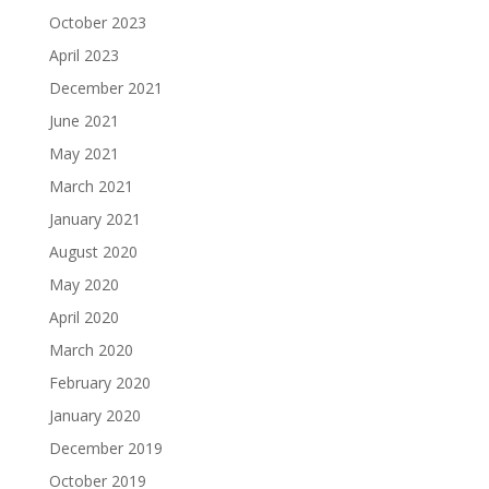
October 2023
April 2023
December 2021
June 2021
May 2021
March 2021
January 2021
August 2020
May 2020
April 2020
March 2020
February 2020
January 2020
December 2019
October 2019