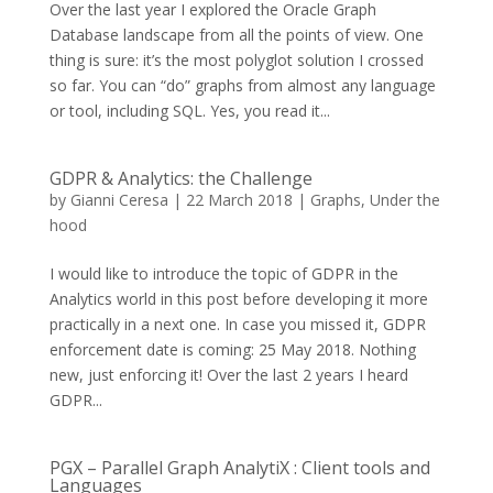
Over the last year I explored the Oracle Graph
Database landscape from all the points of view. One
thing is sure: it’s the most polyglot solution I crossed
so far. You can “do” graphs from almost any language
or tool, including SQL. Yes, you read it...
GDPR & Analytics: the Challenge
by
Gianni Ceresa
|
22 March 2018
|
Graphs
,
Under the
hood
I would like to introduce the topic of GDPR in the
Analytics world in this post before developing it more
practically in a next one. In case you missed it, GDPR
enforcement date is coming: 25 May 2018. Nothing
new, just enforcing it! Over the last 2 years I heard
GDPR...
PGX – Parallel Graph AnalytiX : Client tools and
Languages