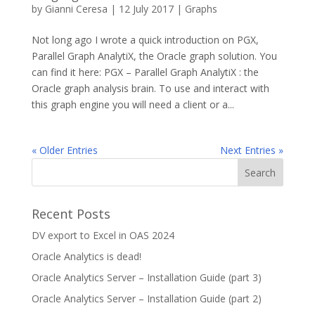
by
Gianni Ceresa
|
12 July 2017
|
Graphs
Not long ago I wrote a quick introduction on PGX,
Parallel Graph AnalytiX, the Oracle graph solution. You
can find it here: PGX – Parallel Graph AnalytiX : the
Oracle graph analysis brain. To use and interact with
this graph engine you will need a client or a...
« Older Entries
Next Entries »
Recent Posts
DV export to Excel in OAS 2024
Oracle Analytics is dead!
Oracle Analytics Server – Installation Guide (part 3)
Oracle Analytics Server – Installation Guide (part 2)