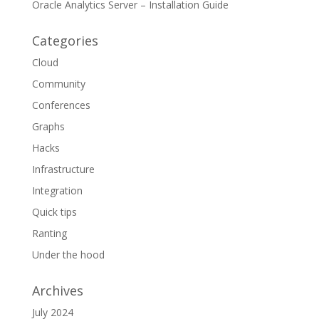
Oracle Analytics Server – Installation Guide
Categories
Cloud
Community
Conferences
Graphs
Hacks
Infrastructure
Integration
Quick tips
Ranting
Under the hood
Archives
July 2024