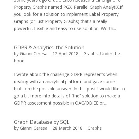
Property Graphs named PGX: Parallel Graph AnalytiX.If
you look for a solution to implement Label Property
Graphs (or just Property Graphs) that’s a really
powerful, flexible and easy to use solution. Worth...
GDPR & Analytics: the Solution
by
Gianni Ceresa
|
12 April 2018
|
Graphs
,
Under the
hood
I wrote about the challenge GDPR represents when
dealing with an analytical platform and gave some
hints on the possible answer. In this post I would like to
go a bit more into details of “the” solution to make a
GDPR assessment possible in OAC/OBIEE or...
Graph Database by SQL
by
Gianni Ceresa
|
28 March 2018
|
Graphs