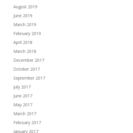
August 2019
June 2019
March 2019
February 2019
April 2018
March 2018
December 2017
October 2017
September 2017
July 2017
June 2017
May 2017
March 2017
February 2017
January 2017