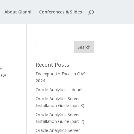
About Gianni
Conferences & Slides
Recent Posts
e
DV export to Excel in OAS
 saw
2024
Oracle Analytics is dead!
Oracle Analytics Server –
Installation Guide (part 3)
Oracle Analytics Server –
Installation Guide (part 2)
Oracle Analytics Server –