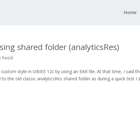
Home
ing shared folder (analyticsRes)
e hood
stom style in OBIEE 12c by using an EAR file. At that time, I said th
to the old classic analyticsRes shared folder as during a quick test I