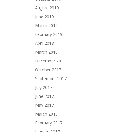
August 2019
June 2019
March 2019
February 2019
April 2018
March 2018
December 2017
October 2017
September 2017
July 2017
June 2017
May 2017
March 2017
February 2017
January 2017