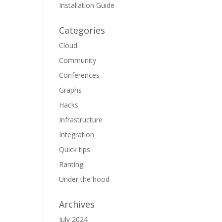
Installation Guide
Categories
Cloud
Community
Conferences
Graphs
Hacks
Infrastructure
Integration
Quick tips
Ranting
Under the hood
Archives
July 2024