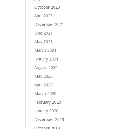
October 2023
April 2023
December 2021
June 2021
May 2021
March 2021
January 2021
August 2020
May 2020
April 2020
March 2020
February 2020
January 2020
December 2019
October 2019