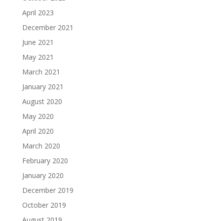
April 2023
December 2021
June 2021
May 2021
March 2021
January 2021
August 2020
May 2020
April 2020
March 2020
February 2020
January 2020
December 2019
October 2019
August 2019