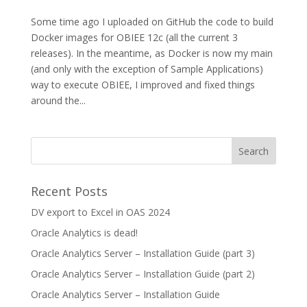
Some time ago I uploaded on GitHub the code to build
Docker images for OBIEE 12c (all the current 3
releases). In the meantime, as Docker is now my main
(and only with the exception of Sample Applications)
way to execute OBIEE, I improved and fixed things
around the...
Recent Posts
DV export to Excel in OAS 2024
Oracle Analytics is dead!
Oracle Analytics Server – Installation Guide (part 3)
Oracle Analytics Server – Installation Guide (part 2)
Oracle Analytics Server – Installation Guide