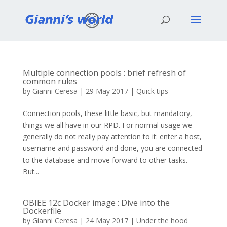
Multiple connection pools : brief refresh of
common rules
by
Gianni Ceresa
|
29 May 2017
|
Quick tips
Connection pools, these little basic, but mandatory,
things we all have in our RPD. For normal usage we
generally do not really pay attention to it: enter a host,
username and password and done, you are connected
to the database and move forward to other tasks.
But...
OBIEE 12c Docker image : Dive into the
Dockerfile
by
Gianni Ceresa
|
24 May 2017
|
Under the hood