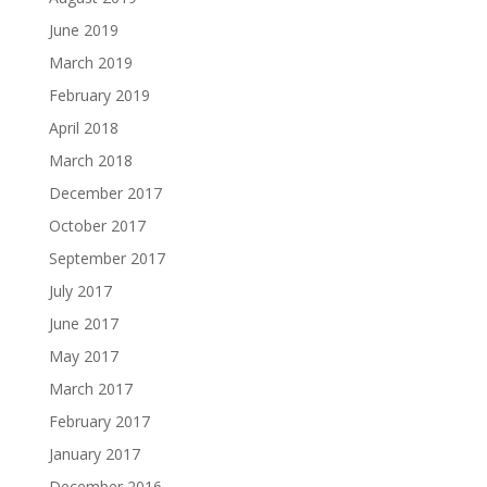
June 2019
March 2019
February 2019
April 2018
March 2018
December 2017
October 2017
September 2017
July 2017
June 2017
May 2017
March 2017
February 2017
January 2017
December 2016