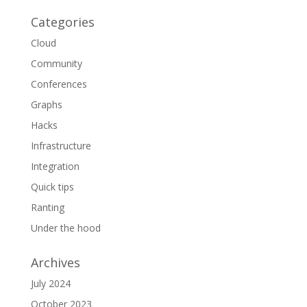
Categories
Cloud
Community
Conferences
Graphs
Hacks
Infrastructure
Integration
Quick tips
Ranting
Under the hood
Archives
July 2024
October 2023