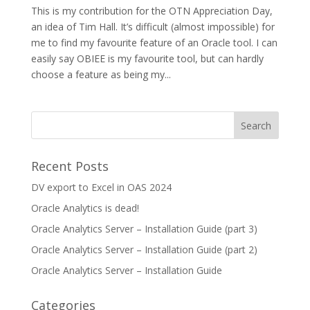
This is my contribution for the OTN Appreciation Day,
an idea of Tim Hall. It’s difficult (almost impossible) for
me to find my favourite feature of an Oracle tool. I can
easily say OBIEE is my favourite tool, but can hardly
choose a feature as being my...
Recent Posts
DV export to Excel in OAS 2024
Oracle Analytics is dead!
Oracle Analytics Server – Installation Guide (part 3)
Oracle Analytics Server – Installation Guide (part 2)
Oracle Analytics Server – Installation Guide
Categories