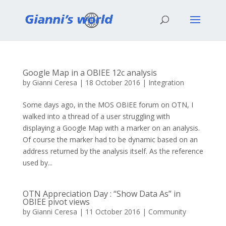
Google Map in a OBIEE 12c analysis
by
Gianni Ceresa
|
18 October 2016
|
Integration
Some days ago, in the MOS OBIEE forum on OTN, I
walked into a thread of a user struggling with
displaying a Google Map with a marker on an analysis.
Of course the marker had to be dynamic based on an
address returned by the analysis itself. As the reference
used by...
OTN Appreciation Day : “Show Data As” in
OBIEE pivot views
by
Gianni Ceresa
|
11 October 2016
|
Community