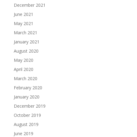
December 2021
June 2021
May 2021
March 2021
January 2021
August 2020
May 2020
April 2020
March 2020
February 2020
January 2020
December 2019
October 2019
August 2019
June 2019