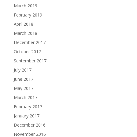
March 2019
February 2019
April 2018
March 2018
December 2017
October 2017
September 2017
July 2017
June 2017
May 2017
March 2017
February 2017
January 2017
December 2016
November 2016