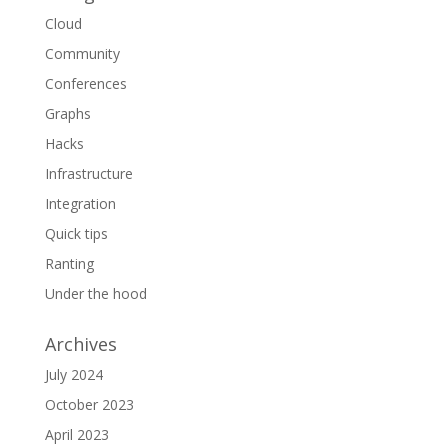
Cloud
Community
Conferences
Graphs
Hacks
Infrastructure
Integration
Quick tips
Ranting
Under the hood
Archives
July 2024
October 2023
April 2023