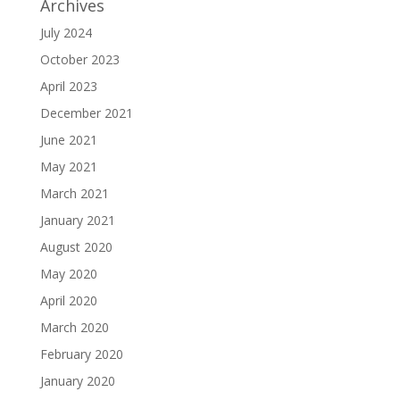
Archives
July 2024
October 2023
April 2023
December 2021
June 2021
May 2021
March 2021
January 2021
August 2020
May 2020
April 2020
March 2020
February 2020
January 2020