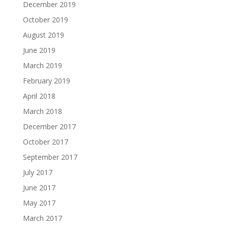
December 2019
October 2019
August 2019
June 2019
March 2019
February 2019
April 2018
March 2018
December 2017
October 2017
September 2017
July 2017
June 2017
May 2017
March 2017