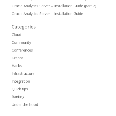
Oracle Analytics Server – Installation Guide (part 2)
Oracle Analytics Server – Installation Guide
Categories
Cloud
Community
Conferences
Graphs
Hacks
Infrastructure
Integration
Quick tips
Ranting
Under the hood