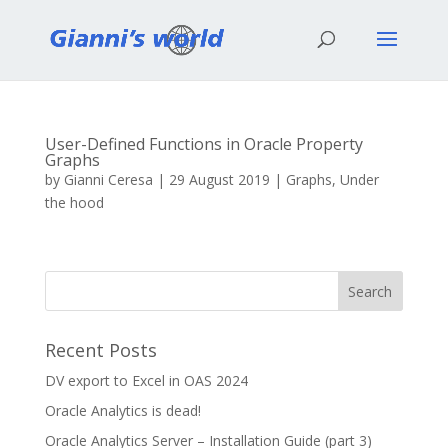
User-Defined Functions in Oracle Property
Graphs
by
Gianni Ceresa
|
29 August 2019
|
Graphs
,
Under
the hood
Recent Posts
DV export to Excel in OAS 2024
Oracle Analytics is dead!
Oracle Analytics Server – Installation Guide (part 3)