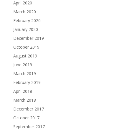
April 2020
March 2020
February 2020
January 2020
December 2019
October 2019
August 2019
June 2019
March 2019
February 2019
April 2018
March 2018
December 2017
October 2017
September 2017