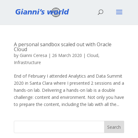
A personal sandbox scaled out with Oracle
Cloud
by
Gianni Ceresa
|
26 March 2020
|
Cloud
,
Infrastructure
End of February I attended Analytics and Data Summit
2020 in Santa Clara where I presented 2 sessions and a
hands-on lab. Delivering a hands-on lab is a double
challenge: content and environment. Not only you have
to prepare the content, including the lab with all the...