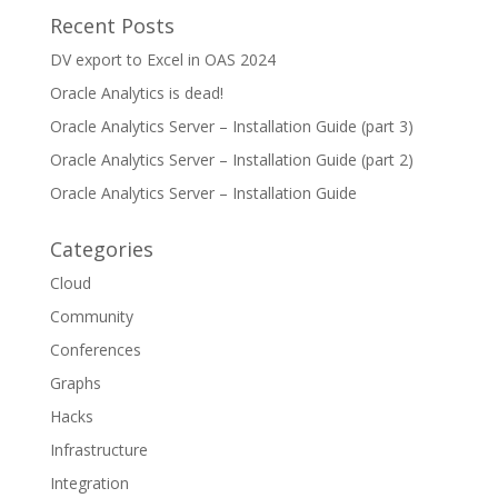
Recent Posts
DV export to Excel in OAS 2024
Oracle Analytics is dead!
Oracle Analytics Server – Installation Guide (part 3)
Oracle Analytics Server – Installation Guide (part 2)
Oracle Analytics Server – Installation Guide
Categories
Cloud
Community
Conferences
Graphs
Hacks
Infrastructure
Integration