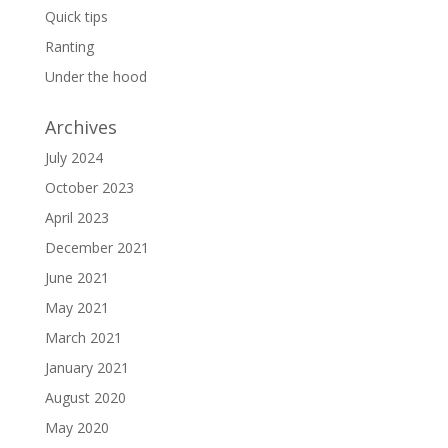
Quick tips
Ranting
Under the hood
Archives
July 2024
October 2023
April 2023
December 2021
June 2021
May 2021
March 2021
January 2021
August 2020
May 2020