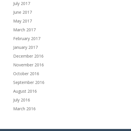
July 2017
June 2017
May 2017
March 2017
February 2017
January 2017
December 2016
November 2016
October 2016
September 2016
August 2016
July 2016
March 2016