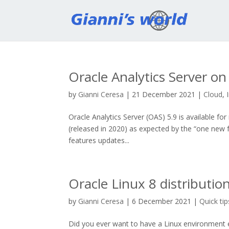
Oracle Analytics Server o
by
Gianni Ceresa
|
21 December 2021
|
Cloud
,
Oracle Analytics Server (OAS) 5.9 is available 
(released in 2020) as expected by the “one new 
features updates...
Oracle Linux 8 distributio
by
Gianni Ceresa
|
6 December 2021
|
Quick tip
Did you ever want to have a Linux environment 