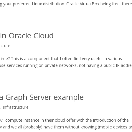
g your preferred Linux distribution. Oracle VirtualBox being free, ther
in Oracle Cloud
ucture
me? This is a component that I often find very useful in various
ose services running on private networks, not having a public IP addre
 a Graph Server example
s
,
Infrastructure
 A1 compute instance in their cloud offer with the introduction of the
 and we all (probably) have them without knowing (mobile devices a