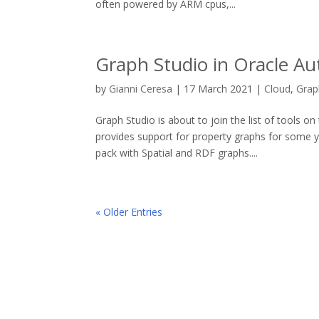
often powered by ARM cpus,...
Graph Studio in Oracle Au
by
Gianni Ceresa
|
17 March 2021
|
Cloud
,
Grap
Graph Studio is about to join the list of tools
provides support for property graphs for some ye
pack with Spatial and RDF graphs....
« Older Entries