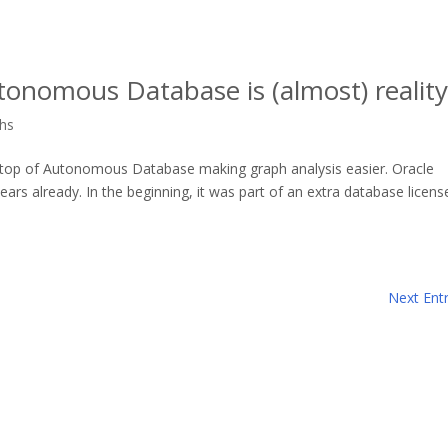
tonomous Database is (almost) reality
hs
 on top of Autonomous Database making graph analysis easier. Oracle
ars already. In the beginning, it was part of an extra database licens
Next Entr