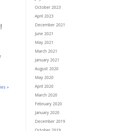
October 2023
April 2023
!
December 2021
June 2021
May 2021
March 2021
e
January 2021
August 2020
May 2020
April 2020
ies »
March 2020
February 2020
January 2020
December 2019
October 2019