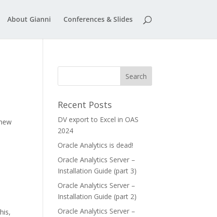
About Gianni
Conferences & Slides
Recent Posts
DV export to Excel in OAS
 new
2024
Oracle Analytics is dead!
Oracle Analytics Server –
Installation Guide (part 3)
Oracle Analytics Server –
Installation Guide (part 2)
Oracle Analytics Server –
his,