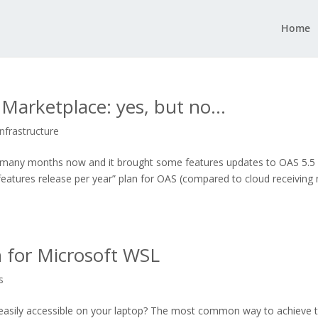
Home
n Marketplace: yes, but no…
Infrastructure
for many months now and it brought some features updates to OAS 5.5
features release per year” plan for OAS (compared to cloud receiving
n for Microsoft WSL
s
easily accessible on your laptop? The most common way to achieve t