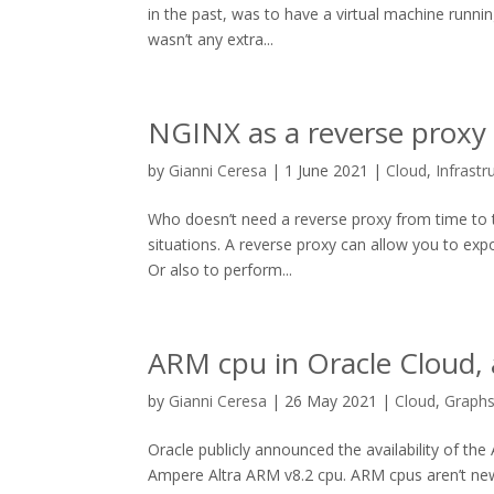
in the past, was to have a virtual machine runnin
wasn’t any extra...
NGINX as a reverse proxy 
by
Gianni Ceresa
|
1 June 2021
|
Cloud
,
Infrastr
Who doesn’t need a reverse proxy from time to ti
situations. A reverse proxy can allow you to exp
Or also to perform...
ARM cpu in Oracle Cloud,
by
Gianni Ceresa
|
26 May 2021
|
Cloud
,
Graph
Oracle publicly announced the availability of the
Ampere Altra ARM v8.2 cpu. ARM cpus aren’t new