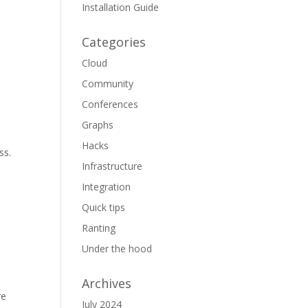
Installation Guide
e
Categories
Cloud
Community
Conferences
Graphs
Hacks
ss.
Infrastructure
Integration
Quick tips
Ranting
Under the hood
Archives
re
July 2024