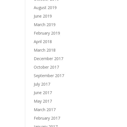
August 2019
June 2019
March 2019
February 2019
April 2018
March 2018
December 2017
October 2017
September 2017
July 2017
June 2017
May 2017
March 2017
February 2017
January 2017