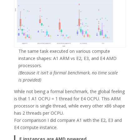
The same task executed on various compute
instance shapes: A1 ARM vs E2, E3, and E4 AMD
processors.
(Because it isn’t a formal benchmark, no time scale
is provided)
While not being a formal benchmark, the global feeling
is that 1 A1 OCPU = 1 thread for E4 OCPU. This ARM
processor is single thread, while every other x86 shape
has 2 threads per OCPU.
For comparison I did compare A1 with the E2, E3 and
E4 compute instance.
E instances are AMD powered