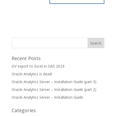
Recent Posts
DV export to Excel in OAS 2024
Oracle Analytics is dead!
Oracle Analytics Server – Installation Guide (part 3)
Oracle Analytics Server – Installation Guide (part 2)
Oracle Analytics Server – Installation Guide
Categories