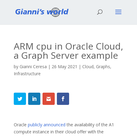
ARM cpu in Oracle Cloud,
a Graph Server example
by
Gianni Ceresa
|
26 May 2021
|
Cloud
,
Graphs
,
Infrastructure
Oracle
publicly announced
the availability of the A1
compute instance in their cloud offer with the