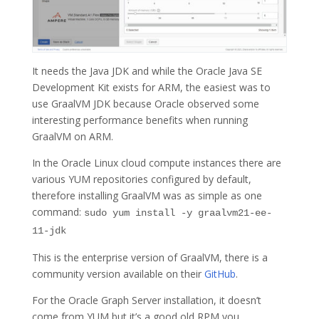
It needs the Java JDK and while the Oracle Java SE
Development Kit exists for ARM, the easiest was to
use GraalVM JDK because Oracle observed some
interesting performance benefits when running
GraalVM on ARM.
In the Oracle Linux cloud compute instances there are
various YUM repositories configured by default,
therefore installing GraalVM was as simple as one
command:
sudo yum install -y graalvm21-ee-
11-jdk
This is the enterprise version of GraalVM, there is a
community version available on their
GitHub
.
For the Oracle Graph Server installation, it doesn’t
come from YUM but it’s a good old RPM you