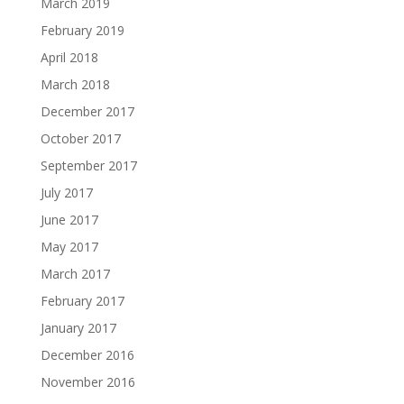
March 2019
February 2019
April 2018
March 2018
December 2017
October 2017
September 2017
July 2017
June 2017
May 2017
March 2017
February 2017
January 2017
December 2016
November 2016