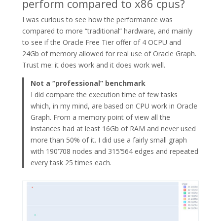
perform compared to x86 cpus?
I was curious to see how the performance was
compared to more “traditional” hardware, and mainly
to see if the Oracle Free Tier offer of 4 OCPU and
24Gb of memory allowed for real use of Oracle Graph.
Trust me: it does work and it does work well.
Not a “professional” benchmark
I did compare the execution time of few tasks
which, in my mind, are based on CPU work in Oracle
Graph. From a memory point of view all the
instances had at least 16Gb of RAM and never used
more than 50% of it. I did use a fairly small graph
with 190’708 nodes and 315’564 edges and repeated
every task 25 times each.