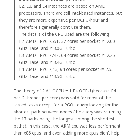
E2, E3, and E4 instances are based on AMD
processors. There are still Intel-based instances, but
they are more expensive per OCPU/hour and
therefore I generally don’t use them.
The details of the CPU used are the following:
E2: AMD EPYC 7551, 32 cores per socket @ 2.00
GHz Base, and @3.0G Turbo
E3: AMD EPYC 7742, 64 cores per socket @ 2.25
GHz Base, and @3.4G Turbo
E4: AMD EPYC 7J13, 64 cores per socket @ 2.55
GHz Base, and @3.5G Turbo
The theory of 2 A1 OCPU = 1 E4 OCPU (because E4
has 2 threads per core) was valid for most of the
tested tasks except for a PGQL query looking for the
shortest path between nodes (the query was returning
the 17 paths being the longest among the shortest
paths). In this case, the ARM cpu was less performant
than x86 cpus, and even adding more cpus didn’t help.