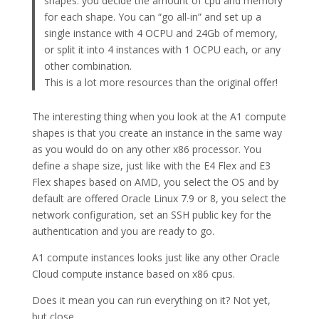
shapes: you decide the amount of cpu and memory
for each shape. You can “go all-in” and set up a
single instance with 4 OCPU and 24Gb of memory,
or split it into 4 instances with 1 OCPU each, or any
other combination.
This is a lot more resources than the original offer!
The interesting thing when you look at the A1 compute
shapes is that you create an instance in the same way
as you would do on any other x86 processor. You
define a shape size, just like with the E4 Flex and E3
Flex shapes based on AMD, you select the OS and by
default are offered Oracle Linux 7.9 or 8, you select the
network configuration, set an SSH public key for the
authentication and you are ready to go.
A1 compute instances looks just like any other Oracle
Cloud compute instance based on x86 cpus.
Does it mean you can run everything on it? Not yet,
but close…