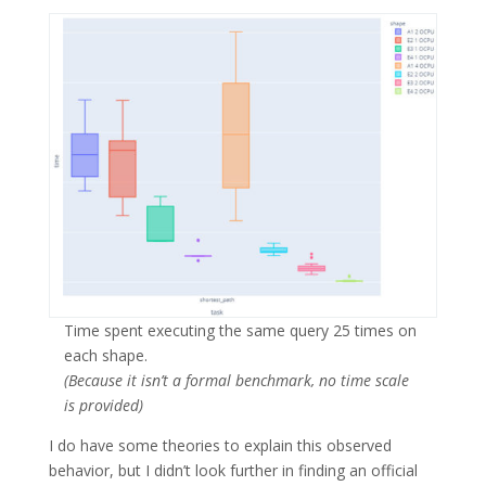
Time spent executing the same query 25 times on
each shape.
(Because it isn’t a formal benchmark, no time scale
is provided)
I do have some theories to explain this observed
behavior, but I didn’t look further in finding an official