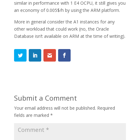
similar in performance with 1 E4 OCPU, it still gives you
an economy of 0.005$/h by using the ARM platform.
More in general consider the A1 instances for any
other workload that could work (no, the Oracle
Database isn’t available on ARM at the time of writing).
Submit a Comment
Your email address will not be published.
Required
fields are marked
*