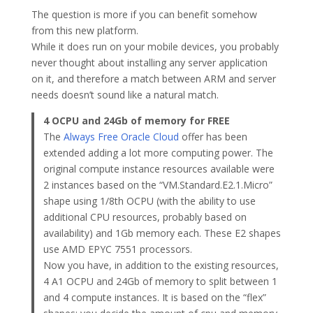
The question is more if you can benefit somehow
from this new platform.
While it does run on your mobile devices, you probably
never thought about installing any server application
on it, and therefore a match between ARM and server
needs doesn’t sound like a natural match.
4 OCPU and 24Gb of memory for FREE
The
Always Free Oracle Cloud
offer has been
extended adding a lot more computing power. The
original compute instance resources available were
2 instances based on the “VM.Standard.E2.1.Micro”
shape using 1/8th OCPU (with the ability to use
additional CPU resources, probably based on
availability) and 1Gb memory each. These E2 shapes
use AMD EPYC 7551 processors.
Now you have, in addition to the existing resources,
4 A1 OCPU and 24Gb of memory to split between 1
and 4 compute instances. It is based on the “flex”