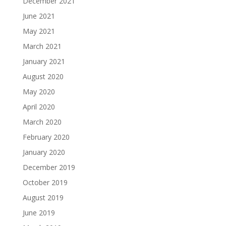
December 2021
June 2021
May 2021
March 2021
January 2021
August 2020
May 2020
April 2020
March 2020
February 2020
January 2020
December 2019
October 2019
August 2019
June 2019