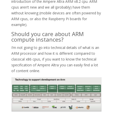
introduction of the Ampere Altra ARM v8.2 cpu. ARM
cpus aren’t new and we all (probably) have them
without knowing (mobile devices are often powered by
ARM cpus, or also the Raspberry Pi boards for
example).
Should you care about ARM
compute instances?
I’m not going to go into technical details of what is an
ARM processor and how it is different compared to
classical x86 cpus, if you want to know the technical
specification of Ampere Altra you can easily find a lot
of content online.