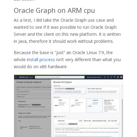
Oracle Graph on ARM cpu
As a test, I did take the Oracle Graph use case and
wanted to see if it was possible to run Oracle Graph
Server and the client on this new platform. It is written
in Java, therefore it should work without problems.
Because the base is “just” an Oracle Linux 7.9, the
whole
install process
isn’t very different than what you
would do on x86 hardware.