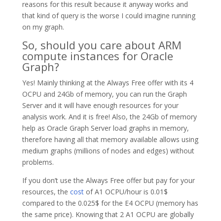
reasons for this result because it anyway works and
that kind of query is the worse I could imagine running
on my graph.
So, should you care about ARM
compute instances for Oracle
Graph?
Yes! Mainly thinking at the Always Free offer with its 4
OCPU and 24Gb of memory, you can run the Graph
Server and it will have enough resources for your
analysis work. And it is free! Also, the 24Gb of memory
help as Oracle Graph Server load graphs in memory,
therefore having all that memory available allows using
medium graphs (millions of nodes and edges) without
problems.
If you don’t use the Always Free offer but pay for your
resources, the
cost
of A1 OCPU/hour is 0.01$
compared to the 0.025$ for the E4 OCPU (memory has
the same price). Knowing that 2 A1 OCPU are globally