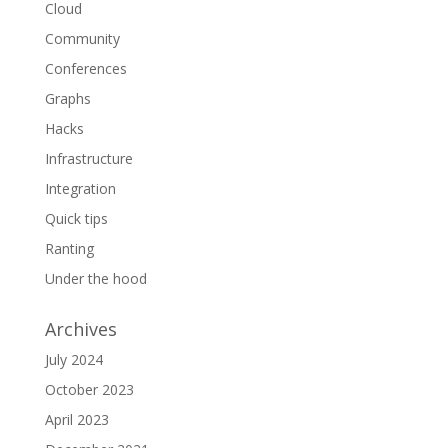
Cloud
Community
Conferences
Graphs
Hacks
Infrastructure
Integration
Quick tips
Ranting
Under the hood
Archives
July 2024
October 2023
April 2023