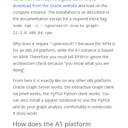
download from the Oracle website
and load on the
compute instance. The installation is as described in
the documentation except for a required extra flag:
sudo rpm -i --ignorearch oracle-graph-
21.2.0.x86_64.rpm
Why does it require “
–ignorearch
” ? Because the RPM is
for an x86_64 platform, while the A1 instance is based
on ARM. Therefore you must tell RPM to ignore the
architecture check because “you know what you are
doing”.
From here it is exactly like on any other x86 platform.
Oracle Graph Server works, the interactive Graph client
via Jshell works, the PyPGX Python client works. You
can also install a Jupyter notebook to use the PyPGX
and do your graph analysis comfortably in notebooks.
It does work!
How does the A1 platform