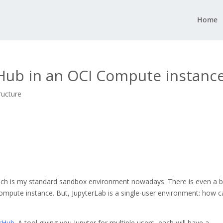
Home
erHub in an OCI Compute instanc
ructure
ch is my standard sandbox environment nowadays. There is even a b
Compute instance. But, JupyterLab is a single-user environment: how 
erHub
. A tool giving you Jupyter for multiple users, each will have a