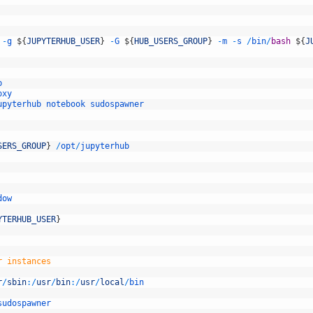
-
g
$
{
JUPYTERHUB_USER
}
-
G
$
{
HUB_USERS_GROUP
}
-
m
-
s
/
bin
/
bash
$
{
J
p
oxy
upyterhub
notebook
sudospawner
SERS_GROUP
}
/
opt
/
jupyterhub
dow
YTERHUB_USER
}
r instances
r
/
sbin
:
/
usr
/
bin
:
/
usr
/
local
/
bin
sudospawner