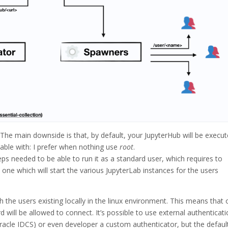
ike! The main downside is that, by default, your JupyterHub will be execu
table with: I prefer when nothing use
root
.
s needed to be able to run it as a standard user, which requires to
one which will start the various JupyterLab instances for the users
h the users existing locally in the linux environment. This means that 
 will be allowed to connect. It’s possible to use external authenticat
Oracle IDCS) or even developer a custom authenticator, but the default