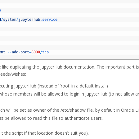
e
d
/
system
/
jupyterhub
.service
ent
--
add
-
port
=
8000
/
tcp
e like duplicating the JupyterHub documentation. The important part is
needs/wishes:
ng JupyterHub (instead of ‘root’ in a default install)
se members will be allowed to login in JupyterHub (to not allow a
ill be set as owner of the /etc/shadow file, by default in Oracle L
st be allowed to read this file to authenticate users.
t the script if that location doesn’t suit you).