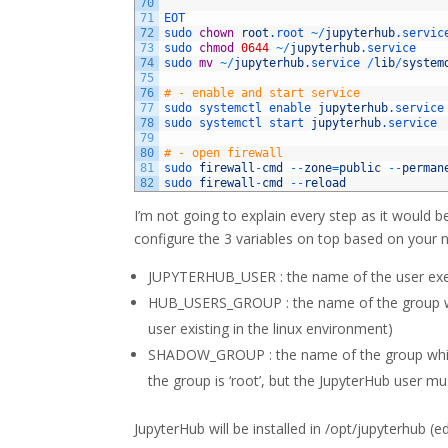
70
71
EOT
72
sudo 
chown
root
.root
~
/
jupyterhub
.servic
73
sudo 
chmod
0644
~
/
jupyterhub
.service
74
sudo 
mv
~
/
jupyterhub
.service
/
lib
/
system
75
76
# - enable and start service
77
sudo 
systemctl 
enable 
jupyterhub
.service
78
sudo 
systemctl 
start 
jupyterhub
.service
79
80
# - open firewall
81
sudo 
firewall
-
cmd
--
zone
=
public
--
perman
82
sudo 
firewall
-
cmd
--
reload
I’m not going to explain every step as it would b
configure the 3 variables on top based on your 
JUPYTERHUB_USER : the name of the user executi
HUB_USERS_GROUP : the name of the group who
user existing in the linux environment)
SHADOW_GROUP : the name of the group which w
the group is ‘root’, but the JupyterHub user mu
JupyterHub will be installed in /opt/jupyterhub (edi