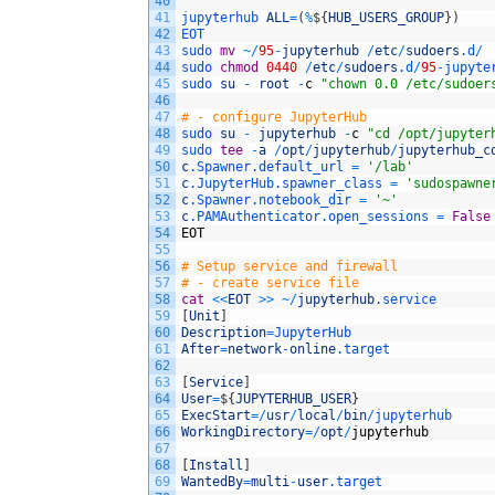
40
41
jupyterhub 
ALL
=
(
%
$
{
HUB_USERS_GROUP
}
)
42
EOT
43
sudo 
mv
~
/
95
-
jupyterhub
/
etc
/
sudoers
.d
/
44
sudo 
chmod
0440
/
etc
/
sudoers
.d
/
95
-
jupyte
45
sudo 
su
-
root
-
c
"chown 0.0 /etc/sudoer
46
47
# - configure JupyterHub
48
sudo 
su
-
jupyterhub
-
c
"cd /opt/jupyter
49
sudo 
tee
-
a
/
opt
/
jupyterhub
/
jupyterhub_c
50
c
.Spawner
.default_url
=
'/lab'
51
c
.JupyterHub
.spawner_class
=
'sudospawne
52
c
.Spawner
.notebook_dir
=
'~'
53
c
.PAMAuthenticator
.open_sessions
=
False
54
EOT
55
56
# Setup service and firewall
57
# - create service file
58
cat
<<
EOT
>>
~
/
jupyterhub
.service
59
[
Unit
]
60
Description
=
JupyterHub
61
After
=
network
-
online
.target
62
63
[
Service
]
64
User
=
$
{
JUPYTERHUB_USER
}
65
ExecStart
=
/
usr
/
local
/
bin
/
jupyterhub
66
WorkingDirectory
=
/
opt
/
jupyterhub
67
68
[
Install
]
69
WantedBy
=
multi
-
user
.target