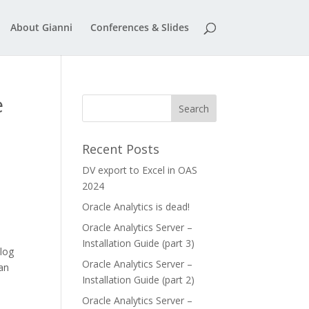
About Gianni
Conferences & Slides
e
Recent Posts
DV export to Excel in OAS
2024
Oracle Analytics is dead!
Oracle Analytics Server –
Installation Guide (part 3)
log
Oracle Analytics Server –
can
Installation Guide (part 2)
Oracle Analytics Server –