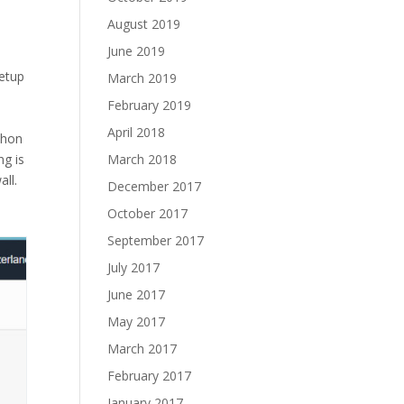
August 2019
June 2019
setup
March 2019
February 2019
April 2018
thon
March 2018
ng is
all.
December 2017
October 2017
September 2017
July 2017
June 2017
May 2017
March 2017
February 2017
January 2017