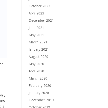
October 2023
April 2023
December 2021
June 2021
May 2021
March 2021
January 2021
August 2020
May 2020
ted
April 2020
March 2020
February 2020
January 2020
only
December 2019
ions
 is
October 2019