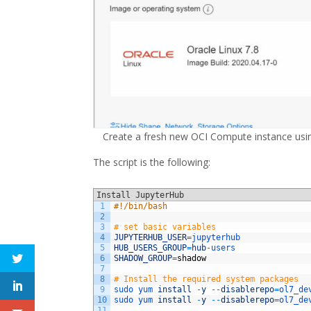
Create a fresh new OCI Compute instance using
The script is the following:
Install JupyterHub
1
#!/bin/bash
2
3
# set basic variables
4
JUPYTERHUB_USER
=
jupyterhub
5
HUB_USERS_GROUP
=
hub
-
users
6
SHADOW_GROUP
=
shadow
7
8
# Install the required system packages
9
sudo 
yum 
install
-
y
--
disablerepo
=
ol7_de
10
sudo 
yum 
install
-
y
--
disablerepo
=
ol7_de
11