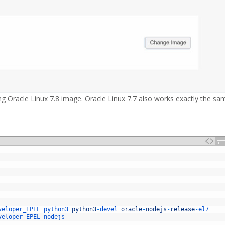
 Oracle Linux 7.8 image. Oracle Linux 7.7 also works exactly the sa
veloper_EPEL 
python3 
python3
-
devel 
oracle
-
nodejs
-
release
-
el7
veloper_EPEL
nodejs