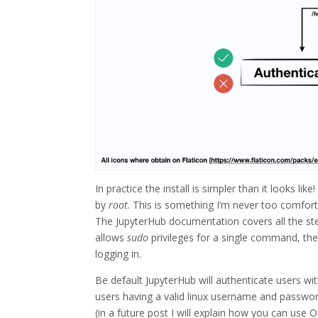
In practice the install is simpler than it looks l
by
root
. This is something I’m never too comfor
The JupyterHub documentation covers all the step
allows
sudo
privileges for a single command, the 
logging in.
Be default JupyterHub will authenticate users wit
users having a valid linux username and password
(in a future post I will explain how you can use 