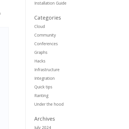
Installation Guide
a
Categories
Cloud
Community
Conferences
Graphs
Hacks
Infrastructure
Integration
Quick tips
Ranting
Under the hood
Archives
July 2024