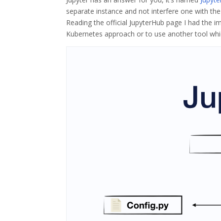
separate instance and not interfere one with the 
Reading the official JupyterHub page I had the i
Kubernetes approach or to use another tool whic