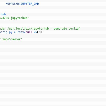
NOPASSWD
:
JUPYTER_CMD
rhub
s.d/95-jupyterhub"
hub; /usr/local/bin/jupyterhub --generate-config"
onfig
.py
>
/
dev
/
null
<<
EOT
r.SudoSpawner'