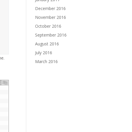
December 2016
November 2016
October 2016
September 2016
August 2016
July 2016
me.
March 2016