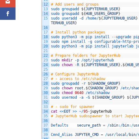
12
# Add users and groups
13
sudo
groupadd
$
{
JUPYTERHUB_USER
}
14
sudo
groupadd
$
{
HUB_USERS_GROUP
}
15
sudo
useradd
-
d
/
home
/
$
{
JUPYTERHUB_USER
}
TERHUB_USER
}
16
17
# Install python packages
18
sudo
python3
-
m
pip
install
--
upgrade
pi
19
sudo
npm
install
-
g
configurable
-
http
-
pr
20
sudo
python3
-
m
pip
install
jupyterlab
j
21
22
# Prepare folders for JupyterHub
23
sudo
mkdir
-
p
/
opt
/
jupyterhub
24
sudo
chown
-
R
$
{
JUPYTERHUB_USER
}
.
$
{
HUB_U
25
26
# Configure JupyterHub
27
# - access to /etc/shadow
28
sudo
groupadd
-
r
$
{
SHADOW_GROUP
}
29
sudo 
chown
root
.
$
{
SHADOW_GROUP
}
/
etc
/
sha
30
sudo
chmod
0640
/
etc
/
shadow
31
sudo
usermod
-
a
-
G
$
{
SHADOW_GROUP
}
$
{
JUP
32
33
# - sudo for spawner
34
cat
<<
EOT
>>
~
/
95
-
jupyterhub
35
# JupyterHub sudospawner to start Jupyte
36
37
Defaults    
secure_path
=
/
sbin
:
/
bin
:
/
us
38
39
Cmnd_Alias 
JUPYTER_CMD
=
/
usr
/
local
/
bin
/