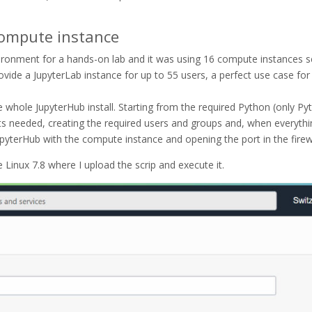
Compute instance
vironment for a hands-on lab and it was using 16 compute instances 
rovide a JupyterLab instance for up to 55 users, a perfect use case for
e whole JupyterHub install. Starting from the required Python (only Py
ts needed, creating the required users and groups and, when everythi
JupyterHub with the compute instance and opening the port in the firew
 Linux 7.8 where I upload the scrip and execute it.