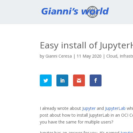
Easy install of Jupyt
by
Gianni Ceresa
|
11 May 2020
|
Cloud
,
Infrast
I already wrote about
Jupyter
and
JupyterLab
whi
post about how to install JupyterLab in an OCI 
you have the same for multiple users?
Jupyter has an answer for you, it’s named
Jupyt