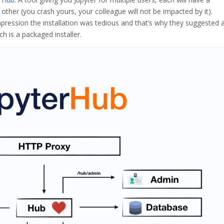
other (you crash yours, your colleague will not be impacted by it).
mpression the installation was tedious and that’s why they suggested 
h is a packaged installer.