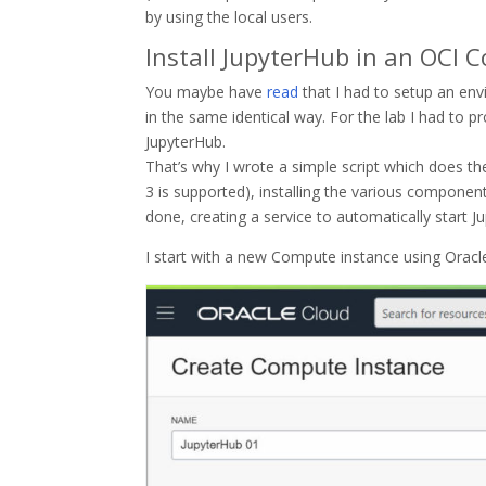
by using the local users.
Install JupyterHub in an OCI 
You maybe have
read
that I had to setup an en
in the same identical way. For the lab I had to p
JupyterHub.
That’s why I wrote a simple script which does th
3 is supported), installing the various componen
done, creating a service to automatically start 
I start with a new Compute instance using Oracle