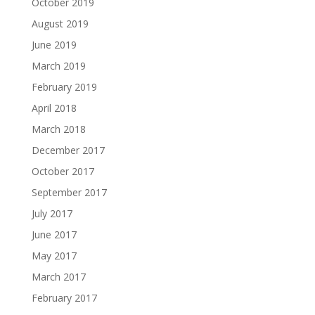
October 2019
August 2019
June 2019
March 2019
February 2019
April 2018
March 2018
December 2017
October 2017
September 2017
July 2017
June 2017
May 2017
March 2017
February 2017