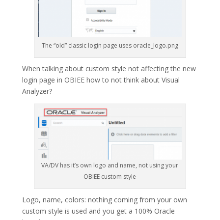
The “old” classic login page uses oracle_logo.png
When talking about custom style not affecting the new
login page in OBIEE how to not think about Visual
Analyzer?
VA/DV has it’s own logo and name, not using your
OBIEE custom style
Logo, name, colors: nothing coming from your own
custom style is used and you get a 100% Oracle