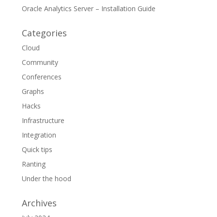
Oracle Analytics Server – Installation Guide
Categories
Cloud
Community
Conferences
Graphs
Hacks
Infrastructure
Integration
Quick tips
Ranting
Under the hood
Archives