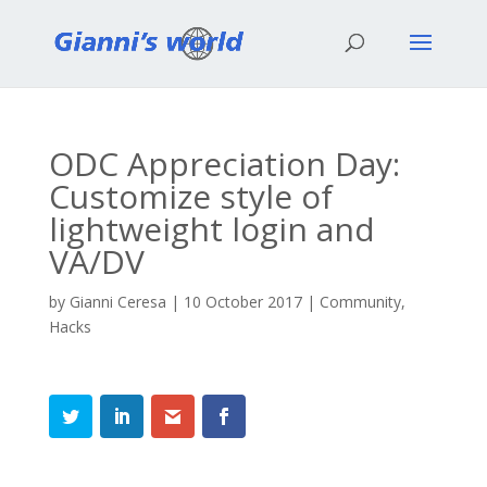
ODC Appreciation Day:
Customize style of
lightweight login and
VA/DV
by
Gianni Ceresa
|
10 October 2017
|
Community
,
Hacks