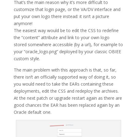
That’s the main reason why it’s more difficult to
customize that login page, or the VA/DV interface and
put your own logo there instead: it isn’t a picture
anymore!
The easiest way would be to edit the CSS to redefine
the “content” attribute and link to your own logo
stored somewhere accessible (by a url), for example to
your “oracle_logo.png” deployed by your classic OBIEE
custom style.
The main problem with this approach is that, so far,
there isn’t an officially supported way of doing it, so
you would need to take the EARs containing these
deployments, edit the CSS and redeploy the archives.
At the next patch or upgrade restart again as there are
good chances the EAR has been replaced again by an
Oracle default one.