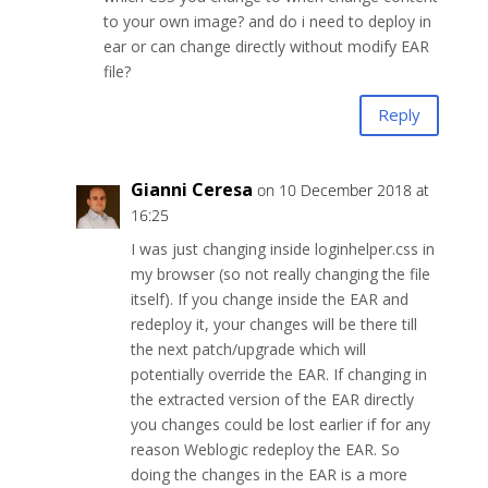
to your own image? and do i need to deploy in
ear or can change directly without modify EAR
file?
Reply
Gianni Ceresa
on 10 December 2018 at
16:25
I was just changing inside loginhelper.css in
my browser (so not really changing the file
itself). If you change inside the EAR and
redeploy it, your changes will be there till
the next patch/upgrade which will
potentially override the EAR. If changing in
the extracted version of the EAR directly
you changes could be lost earlier if for any
reason Weblogic redeploy the EAR. So
doing the changes in the EAR is a more