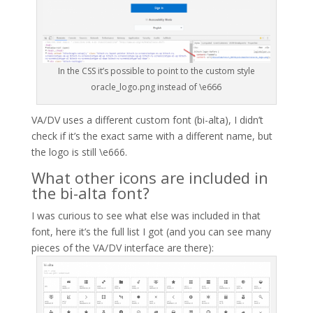
In the CSS it’s possible to point to the custom style
oracle_logo.png instead of \e666
VA/DV uses a different custom font (bi-alta), I didn’t
check if it’s the exact same with a different name, but
the logo is still \e666.
What other icons are included in
the bi-alta font?
I was curious to see what else was included in that
font, here it’s the full list I got (and you can see many
pieces of the VA/DV interface are there):