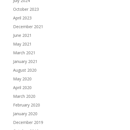
July 2024
October 2023
April 2023
December 2021
June 2021
May 2021
March 2021
January 2021
August 2020
May 2020
April 2020
March 2020
February 2020
January 2020
December 2019