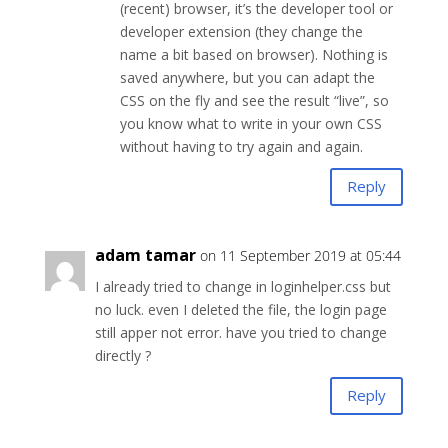
(recent) browser, it’s the developer tool or
developer extension (they change the
name a bit based on browser). Nothing is
saved anywhere, but you can adapt the
CSS on the fly and see the result “live”, so
you know what to write in your own CSS
without having to try again and again.
Reply
adam tamar
on 11 September 2019 at 05:44
I already tried to change in loginhelper.css but
no luck. even I deleted the file, the login page
still apper not error. have you tried to change
directly ?
Reply