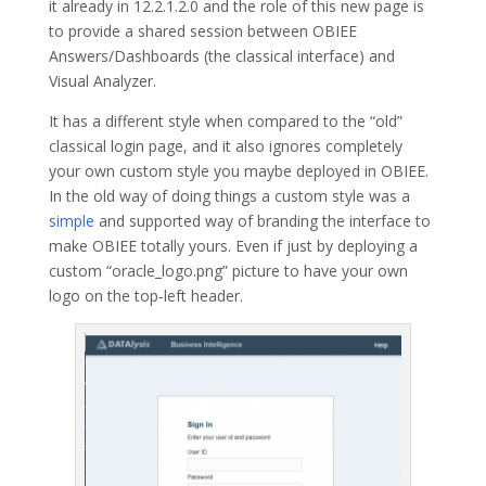
it already in 12.2.1.2.0 and the role of this new page is
to provide a shared session between OBIEE
Answers/Dashboards (the classical interface) and
Visual Analyzer.
It has a different style when compared to the “old”
classical login page, and it also ignores completely
your own custom style you maybe deployed in OBIEE.
In the old way of doing things a custom style was a
simple
and supported way of branding the interface to
make OBIEE totally yours. Even if just by deploying a
custom “oracle_logo.png” picture to have your own
logo on the top-left header.