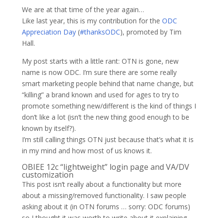
We are at that time of the year again…
Like last year, this is my contribution for the
ODC
Appreciation Day
(
#thanksODC
), promoted by Tim
Hall.
My post starts with a little rant: OTN is gone, new
name is now ODC. I’m sure there are some really
smart marketing people behind that name change, but
“killing” a brand known and used for ages to try to
promote something new/different is the kind of things I
don’t like a lot (isn’t the new thing good enough to be
known by itself?).
I’m still calling things OTN just because that’s what it is
in my mind and how most of us knows it.
OBIEE 12c “lightweight” login page and VA/DV
customization
This post isn’t really about a functionality but more
about a missing/removed functionality. I saw people
asking about it (in OTN forums … sorry: ODC forums)
so I thought it was worth to write about it explaining