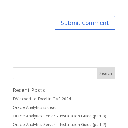
Recent Posts
DV export to Excel in OAS 2024
Oracle Analytics is dead!
Oracle Analytics Server – Installation Guide (part 3)
Oracle Analytics Server – Installation Guide (part 2)