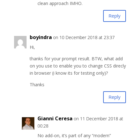
clean approach IMHO.
Reply
boyindra
on 10 December 2018 at 23:37
Hi,
thanks for your prompt result. BTW, what add
on you use to enable you to change CSS direcly
in browser (i know its for testing only)?
Thanks
Reply
Gianni Ceresa
on 11 December 2018 at
00:28
No add-on, it’s part of any “modern”