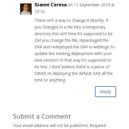
Gianni Ceresa
on 11 September 2019 at
10:16
There isn’t a way to change it directly. If
you changed in a file into a temporary
directory this isn’t how it’s supposed to be.
Did you change the file, repackaged the
EAR and redeployed the EAR in weblogic to
update the existing deployment with your
new version? In that way it’s supposed to
be fine. I don’t believe there is a piece of
OBIEE re-deploying the default EAR all the
time or anything.
Reply
Submit a Comment
Your email address will not be published.
Required