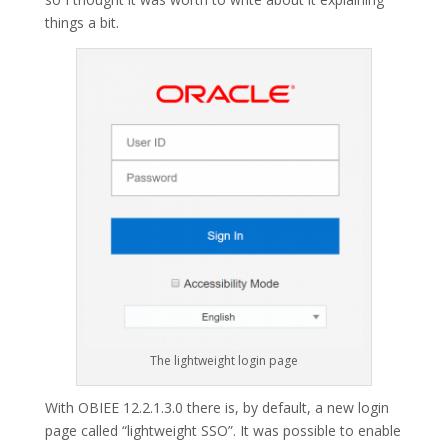
things a bit.
The lightweight login page
With OBIEE 12.2.1.3.0 there is, by default, a new login
page called “lightweight SSO”. It was possible to enable