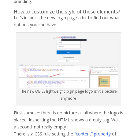
branding.
How to customize the style of these elements?
Let’s inspect the new login page a bit to find out what
options you can have…
The new OBIEE lightweight login page logo isn’t a picture
anymore
First surprise: there is no picture at all where the logo is
placed. Inspecting the HTML shows a empty tag. Wait
a second: not really empty …
There is a CSS rule setting the
“content” property
of