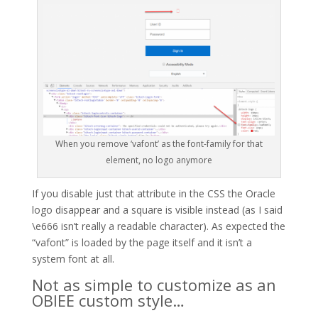
When you remove ‘vafont’ as the font-family for that
element, no logo anymore
If you disable just that attribute in the CSS the Oracle
logo disappear and a square is visible instead (as I said
\e666 isn’t really a readable character). As expected the
“vafont” is loaded by the page itself and it isn’t a
system font at all.
Not as simple to customize as an
OBIEE custom style…