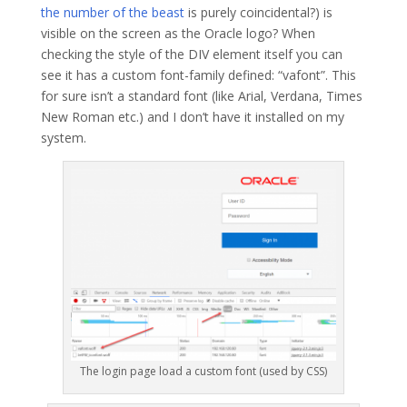
the number of the beast
is purely coincidental?) is
visible on the screen as the Oracle logo? When
checking the style of the DIV element itself you can
see it has a custom font-family defined: “vafont”. This
for sure isn’t a standard font (like Arial, Verdana, Times
New Roman etc.) and I don’t have it installed on my
system.
The login page load a custom font (used by CSS)