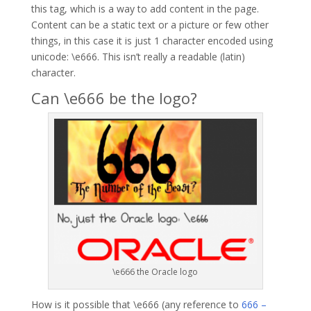
this tag, which is a way to add content in the page.
Content can be a static text or a picture or few other
things, in this case it is just 1 character encoded using
unicode: \e666. This isn’t really a readable (latin)
character.
Can \e666 be the logo?
\e666 the Oracle logo
How is it possible that \e666 (any reference to
666 –