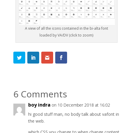
A view of all the icons contained in the bi-alta font
loaded by VA/DV (click to zoom)
6 Comments
boy indra
on 10 December 2018 at 16:02
hi good stuff man, no body talk about vafont in
the web.
which CSS you change to when change content