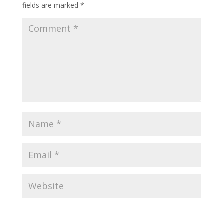
fields are marked
*